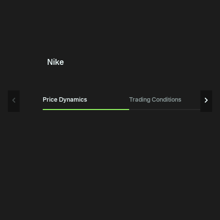
Nike
Price Dynamics
Trading Conditions