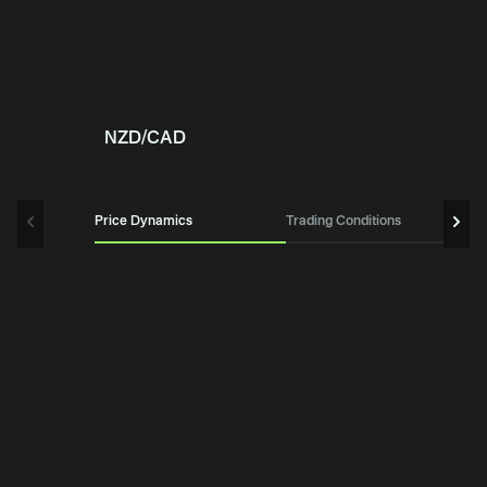
NZD/CAD
Price Dynamics
Trading Conditions